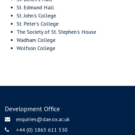
St. Edmund Hall
St. John's College
St. Peter's College
The Society of St. Stephen's House
Wadham College
Wolfson College
Development Office
enquiries@dae.ox.ac.uk
Email
+44 (0) 1865 611 530