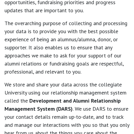
opportunities, fundraising priorities and progress
updates that are important to you.
The overarching purpose of collecting and processing
your data is to provide you with the best possible
experience of being an alumnus/alumna, donor, or
supporter. It also enables us to ensure that any
approaches we make to ask for your support of our
alumni relations or fundraising goals are respectful,
professional, and relevant to you.
We store and share your data across the collegiate
University using our relationship management system
called the
Development and Alumni Relationship
Management System (DARS)
. We use DARS to ensure
your contact details remain up-to-date, and to track
and manage our interactions with you so that you only
hear from us about the things you care about the