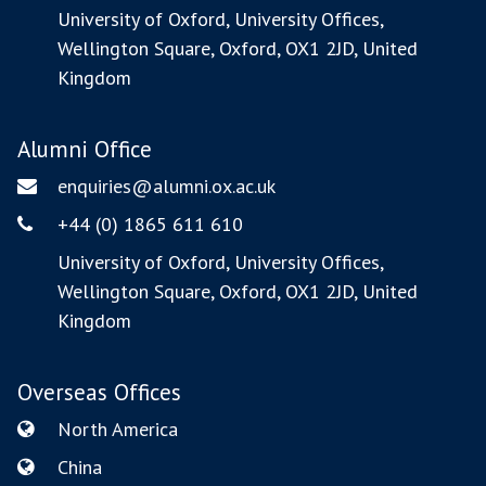
Phone
Address
University of Oxford, University Offices,
Wellington Square, Oxford, OX1 2JD, United
Kingdom
Alumni Office
enquiries@alumni.ox.ac.uk
Email
+44 (0) 1865 611 610
Phone
Address
University of Oxford, University Offices,
Wellington Square, Oxford, OX1 2JD, United
Kingdom
Overseas Offices
North America
Email
China