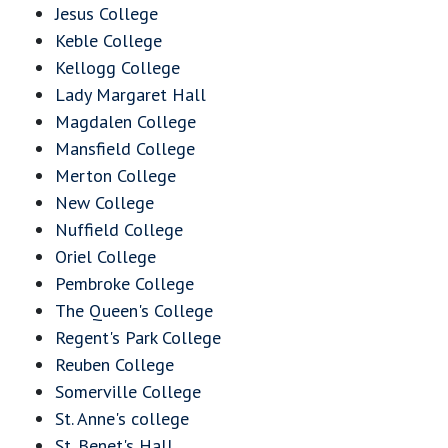
Jesus College
Keble College
Kellogg College
Lady Margaret Hall
Magdalen College
Mansfield College
Merton College
New College
Nuffield College
Oriel College
Pembroke College
The Queen's College
Regent's Park College
Reuben College
Somerville College
St. Anne's college
St. Benet's Hall