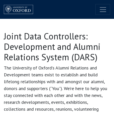
Skip to Content
Joint Data Controllers:
Development and Alumni
Relations System (DARS)
The University of Oxford’s Alumni Relations and
Development teams exist to establish and build
lifelong relationships with and amongst our alumni,
donors and supporters (“You”). We’re here to help you
stay connected with each other and with the news,
research developments, events, exhibitions,
collections and resources, reunions, volunteering