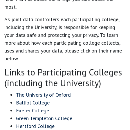
most.
As joint data controllers each participating college,
including the University, is responsible for keeping
your data safe and protecting your privacy. To learn
more about how each participating college collects,
uses and shares your data, please click on their name
below.
Links to Participating Colleges
(including the University)
The University of Oxford
Balliol College
Exeter College
Green Templeton College
Hertford College